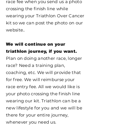
race fee when you send us a photo
crossing the finish line while
wearing your Triathlon Over Cancer
kit so we can post the photo on our
website..
We will continue on your
triathlon journey, if you want.
Plan on doing another race, longer
race? Need a training plan,
coaching, etc. We will provide that
for free. We will reimburse your
race entry fee. All we would like is
your photo crossing the finish line
wearing our kit. Triathlon can be a
new lifestyle for you and we will be
there for your entire journey,
whenever you need us.