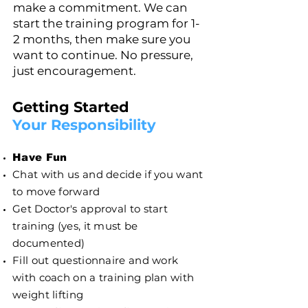
make a commitment. We can
start the training program for 1-
2 months, then make sure you
want to continue. No pressure,
just encouragement.
Getting Started
Your Responsibility
Have Fun
Chat with us and decide if you want
to move forward
Get Doctor's approval to start
training (yes, it must be
documented)
Fill out questionnaire and work
with coach on a training plan with
weight lifting