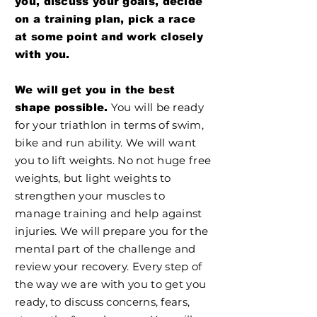
you, discuss your goals, decide
on a training plan, pick a race
at some point and work closely
with you.
We will get you in the best
You will be ready
shape possible.
for your triathlon in terms of swim,
bike and run ability. We will want
you to lift weights. No not huge free
weights, but light weights to
strengthen your muscles to
manage training and help against
injuries. We will prepare you for the
mental part of the challenge and
review your recovery. Every step of
the way we are with you to get you
ready, to discuss concerns, fears,