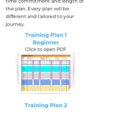
time commitment and length of
the plan. Every plan will be
different and tailored to your
journey.
Training Plan 1
Beginner
Click to open PDF
Training Plan 2
Intermediate
Click to open PDF