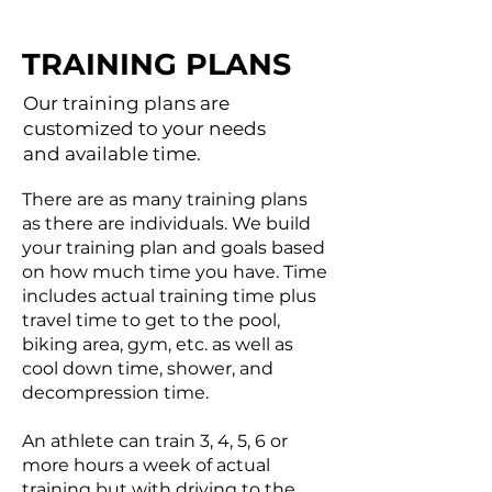
TRAINING PLANS
Our training plans are
customized to your needs
and available time.
There are as many training plans
as there are individuals. We build
your training plan and goals based
on how much time you have. Time
includes actual training time plus
travel time to get to the pool,
biking area, gym, etc. as well as
cool down time, shower, and
decompression time.
An athlete can train 3, 4, 5, 6 or
more hours a week of actual
training but with driving to the