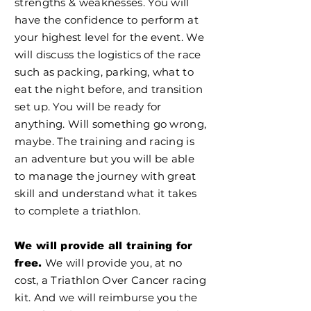
strengths & weaknesses. You will
have the confidence to perform at
your highest level for the event. We
will discuss the logistics of the race
such as packing, parking, what to
eat the night before, and transition
set up. You will be ready for
anything. Will something go wrong,
maybe. The training and racing is
an adventure but you will be able
to manage the journey with great
skill and understand what it takes
to complete a triathlon.
We will provide all training for
We will provide you, at no
free.
cost, a Triathlon Over Cancer racing
kit. And we will reimburse you the