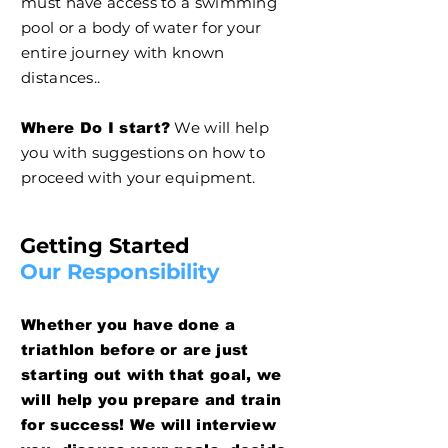
must have access to a swimming
pool or a body of water for your
entire journey with known
distances..
We will help
Where Do I start?
you with suggestions on how to
proceed with your equipment.
Getting Started
Our Responsibility
Whether you have done a
triathlon before or are just
starting out with that goal, we
will help you prepare and train
for success! We will interview