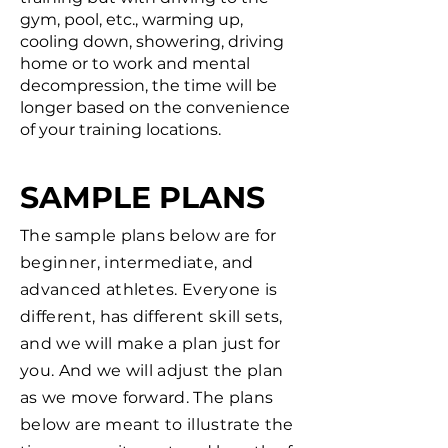
gym, pool, etc., warming up,
cooling down, showering, driving
home or to work and mental
decompression, the time will be
longer based on the convenience
of your training locations.
SAMPLE PLANS
The sample plans below are for
beginner, intermediate, and
advanced athletes. Everyone is
different, has different skill sets,
and we will make a plan just for
you. And we will adjust the plan
as we move forward. The plans
below are meant to illustrate the