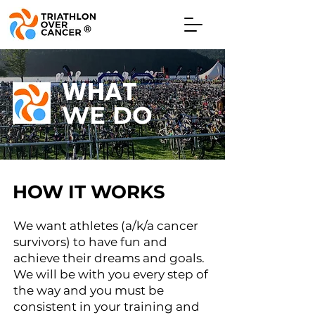
®
WHAT
WE DO
HOW IT WORKS
We want athletes (a/k/a cancer
survivors) to have fun and
achieve their dreams and goals.
We will be with you every step of
the way and you must be
consistent in your training and