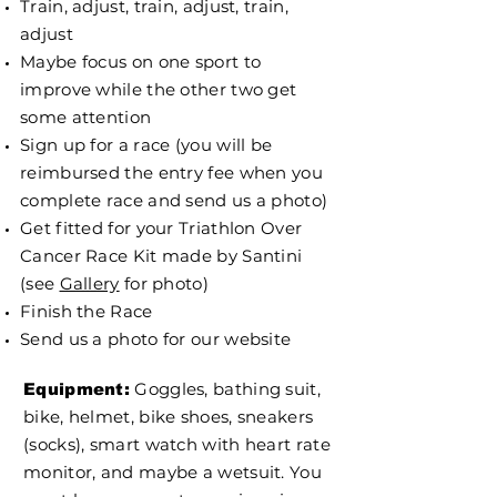
Train, adjust, train, adjust, train,
adjust
Maybe focus on one sport to
improve while the other two get
some attention
Sign up for a race (you will be
reimbursed the entry fee when you
complete race and send us a photo)
Get fitted for your Triathlon Over
Cancer Race Kit made by Santini
(see
Gallery
for photo)
Finish the Race
Send us a photo for our website
Goggles, bathing suit,
Equipment:
bike, helmet, bike shoes, sneakers
(socks), smart watch with heart rate
monitor, and maybe a wetsuit. You